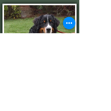
Otis
See My Papers