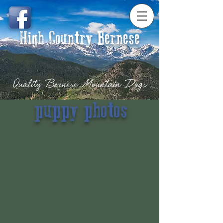
High Country Bernese
Quality Bernese Mountain Dogs
puppy photos