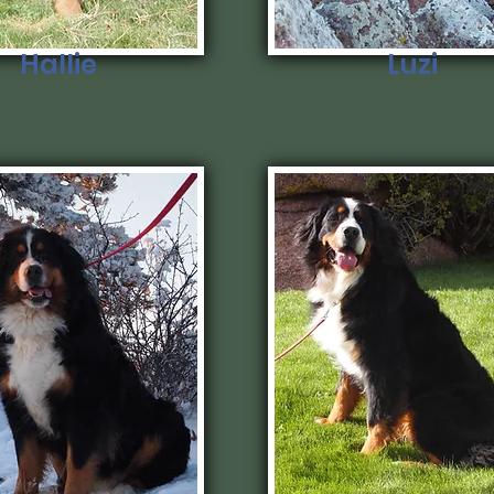
Hallie
Luzi