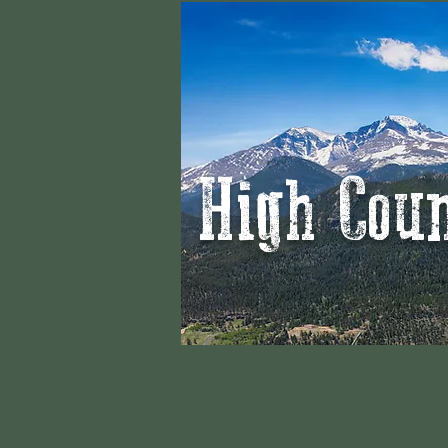
High Cou