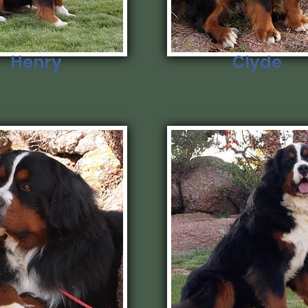
Henry
Clyde