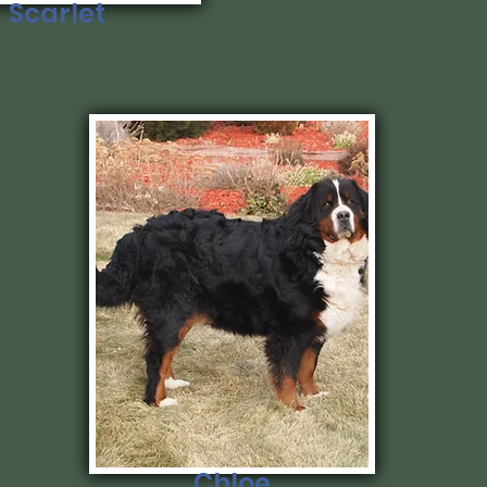
Scarlet
Chloe