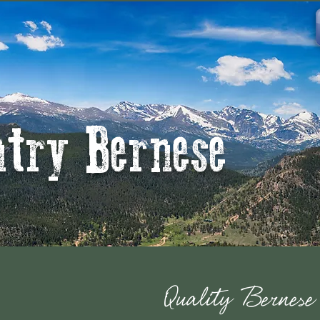
ntry Bernese
Quality Bernes