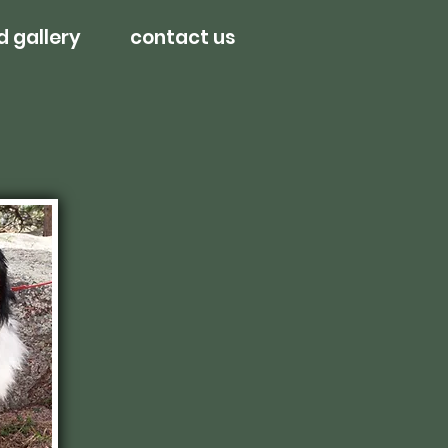
d gallery
contact us