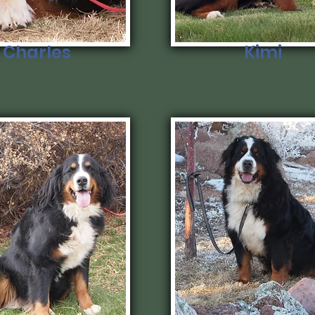
Charles
Kimi