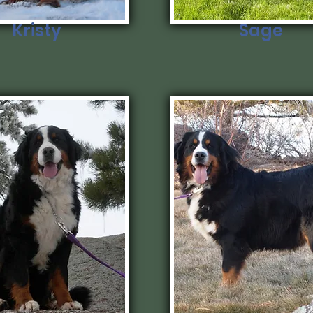
Kristy
Sage