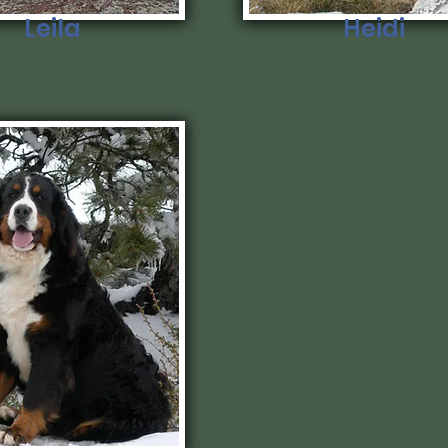
Leila
Heidi