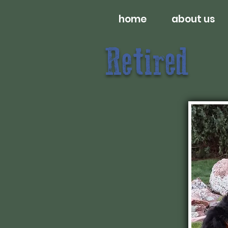
home
about us
Retired