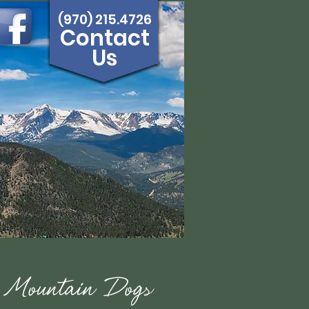
(970) 215.4726
Contact
Us
e Mountain Dogs