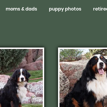
moms & dads
puppy photos
retire